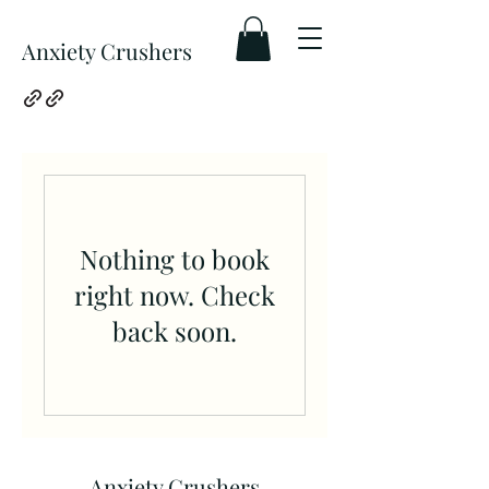
Anxiety Crushers
Nothing to book
right now. Check
back soon.
Anxiety Crushers