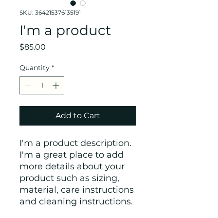
SKU: 364215376135191
I'm a product
Price
$85.00
Quantity
*
Add to Cart
I'm a product description. 
I'm a great place to add 
more details about your 
product such as sizing, 
material, care instructions 
and cleaning instructions.