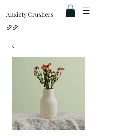
Anxiety Crushers