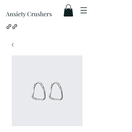
Anxiety Crushers