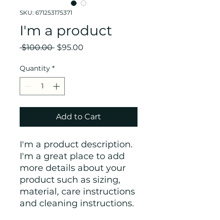
SKU: 671253175371
I'm a product
Regular
Sale
 $100.00 
$95.00
Price
Price
Quantity
*
Add to Cart
I'm a product description. 
I'm a great place to add 
more details about your 
product such as sizing, 
material, care instructions 
and cleaning instructions.